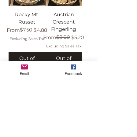
Rocky Mt.
Austrian
Russet
Crescent
Fingerling
Regular Price
Sale Price
$7.50
From
$4.88
Regular Price
Sale Price
$8.00
From
$5.20
Excluding Sales Tax
Excluding Sales Tax
Out of
Out of
Stock
Stock
Email
Facebook
Purple Fiesta
French
(Purple
Fingerling
Pelisse)
Regular Price
Sale Price
$8.00
From
$5.20