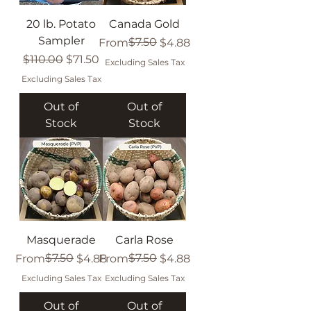
20 lb. Potato
Canada Gold
Sampler
Regular Price
Sale Price
$7.50
From
$4.88
Regular Price
Sale Price
$110.00
$71.50
Excluding Sales Tax
Excluding Sales Tax
Out of
Out of
Stock
Stock
Masquerade
Carla Rose
Regular Price
Sale Price
$7.50
Regular Price
Sale Price
$7.50
From
$4.88
From
$4.88
Excluding Sales Tax
Excluding Sales Tax
Out of
Out of