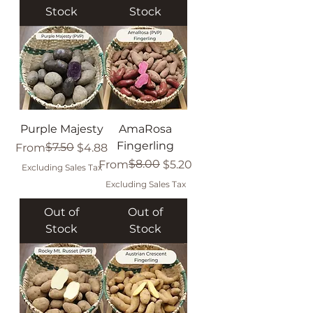
Stock
Stock
Purple Majesty
AmaRosa
Fingerling
Regular Price
Sale Price
$7.50
From
$4.88
Regular Price
Sale Price
$8.00
From
$5.20
Excluding Sales Tax
Excluding Sales Tax
Out of
Out of
Stock
Stock