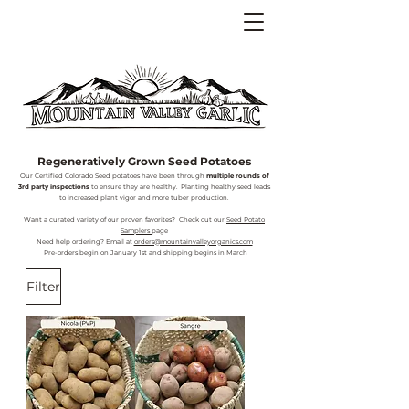
Regeneratively Grown Seed Potatoes
Our Certified Colorado Seed potatoes have been through
multiple rounds of
3rd party inspections
to ensure they are healthy. Planting healthy seed leads
to increased plant vigor and more tuber production.
Want a curated variety of our proven favorites? Check out our
Seed Potato
Samplers
page
Need help ordering? Email at
orders@mountainvalleyorganics.com
Pre-orders begin on January 1st and shipping begins in March
Filter