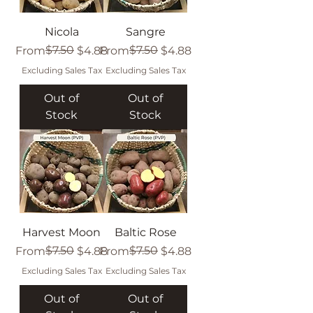
Nicola
Sangre
Regular Price
Sale Price
$7.50
Regular Price
Sale Price
$7.50
From
$4.88
From
$4.88
Excluding Sales Tax
Excluding Sales Tax
Out of
Out of
Stock
Stock
Harvest Moon
Baltic Rose
Regular Price
Sale Price
$7.50
Regular Price
Sale Price
$7.50
From
$4.88
From
$4.88
Excluding Sales Tax
Excluding Sales Tax
Out of
Out of