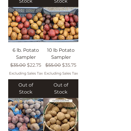
Stock
Stock
6 lb. Potato
10 lb Potato
Sampler
Sampler
Regular Price
Sale Price
Regular Price
Sale Price
$35.00
$22.75
$55.00
$35.75
Excluding Sales Tax
Excluding Sales Tax
Out of
Out of
Stock
Stock