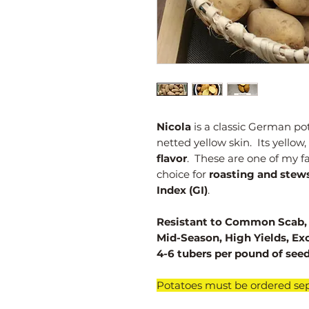
Nicola
is a classic German po
netted yellow skin. Its yellow,
flavor
. These are one of my f
choice for
roasting and stew
Index (GI)
.
Resistant to Common Scab, P
Mid-Season, High Yields, Ex
4-6 tubers per pound of seed
​Potatoes must be ordered sep