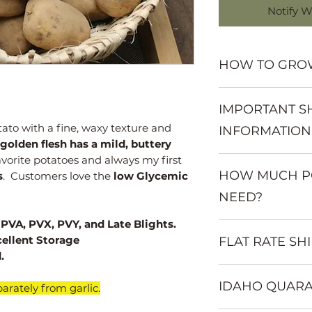
Notify W
HOW TO GRO
Want to learn mo
IMPORTANT S
Visit:
www.mountainvall
tato with a fine, waxy texture and
INFORMATION
growing-informat
golden flesh has a mild, buttery
avorite potatoes and always my first
Seed potatoes mu
HOW MUCH PO
from garlic and sh
s
. Customers love the
low Glycemic
Seed potatoes beg
NEED?
VA, PVX, PVY, and Late Blights.
You will get appr
cellent Storage
FLAT RATE SH
pound of seed. M
.
be cut into chunks
Western States $8
Small potatoes ca
IDAHO QUARA
Central States $12
1 pound of seed wi
arately from garlic.
Eastern States & 
row space; plantin