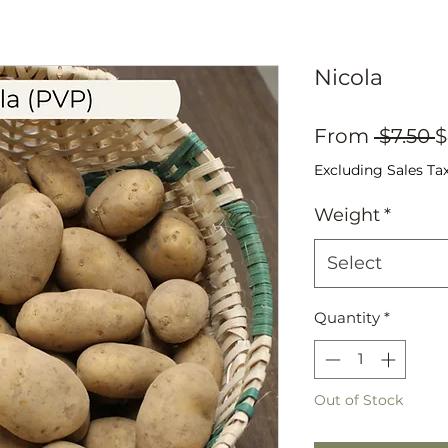
Nicola
R
From
 $7.50 
$
P
Excluding Sales Ta
Weight
*
Select
Quantity
*
Out of Stock