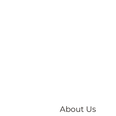
About Us