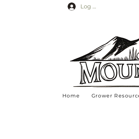
Log In
Home
Grower Resourc