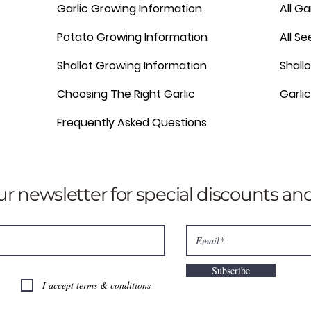
Garlic Growing Information
All Ga
Potato Growing Information
All S
Shallot Growing Information
Shallo
Choosing The Right Garlic
Garli
Frequently Asked Questions
ur newsletter for special discounts a
Subscribe
I accept terms & conditions