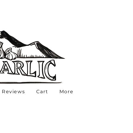
 Reviews
Cart
More