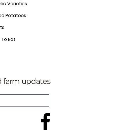
rlic Varieties
eed Potatoes
ts
c To Eat
nd farm updates