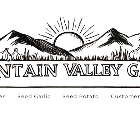
es
Seed Garlic
Seed Potato
Customer