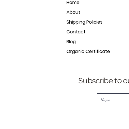
Home
About
Shipping Policies
Contact
Blog
Organic Certificate
Subscribe to o