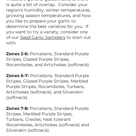
is quite a bit of overlap. Consider your
region's humidit
y, wi
nter temperatures,
growing season temperatures, and how
you like to prepare your garlic to
determine the best varieties for you. If
you want to try a variety, consider one
of our
Seed Garlic Samplers
to start out
with.
Zones 2-6:
Porcelains, Standard Purple
Stripes, Glazed Purple Stripes,
Rocamboles, and Artichokes (softneck).
Zones 6-7:
Porcelains, Standard Purple
Stripes, Glazed Purple Stripes, Marbled
Purple Stripes, Rocamboles, Turbans,
Artichokes (softneck), and Silverskin
(softneck).
Zones 7-8:
Porcelains, Standard Purple
Stripes, Marbled Purple Stripes,
Turbans, Creoles, heat tolerant
Rocamboles, Articho
kes (softneck) and
Silverskin (softneck).