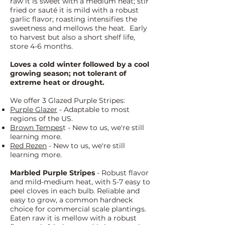
raw it is sweet with a medium heat; stir
fried or sauté it is mild with a robust
garlic flavor; roasting intensifies the
sweetness and mellows the heat. Early
to harvest but also a short shelf life,
store 4-6 months.
Loves a cold winter followed by a cool
growing season; not tolerant of
extreme heat or drought.
We offer 3 Glazed Purple Stripes:
Purple Glazer
- Adaptable to most
regions of the US.
Brown Tempes
t - New to us, we're still
learning more.
Red Rezen
- New to us, we're still
learning more.
Marbled
Purple Stripes
- Robust flavor
and mild-medium heat, with 5-7 easy to
peel cloves in each bulb. Reliable and
easy to grow, a common hardneck
choice for commercial scale plantings.
Eaten raw it is mellow with a robust