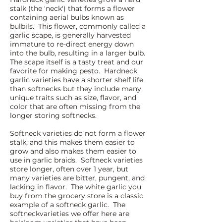
stalk (the 'neck') that forms a flower
containing aerial bulbs known as
bulbils. This flower, commonly called a
garlic scape, is generally harvested
immature to re-direct energy down
into the bulb, resulting in a larger bulb.
The scape itself is a tasty treat and our
favorite fo
r making pesto. Hardneck
garlic varieties have a shorter shelf life
than softnecks but they include many
unique traits such as size, flavor, and
color that are often missing from the
longer storing softnecks.
Softneck varieties do not form a flower
stalk, and this makes them easier to
grow and also makes them easier to
use in garlic braids. Softneck varieties
store longer, often over 1 year, but
many varieties are bitter, pungent, and
lacking in flavor. The white garlic you
buy from the grocery store is a classic
example of a softneck garlic. The
softneckvarieties we offer here are