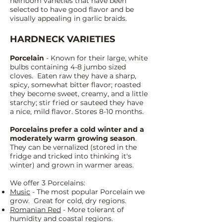
heirloom varieties that have been
s
elected to have good flavor and be
visually appealing in garlic braids.
HARDNECK VARIETIES
Porcelain
- Known for their large, white
bulbs containing 4-8 jumbo siz
ed
cloves. Eaten raw they have a sharp,
spicy, somewhat bitter flavor; roasted
they become sweet, creamy, and a little
starchy; stir fried or sauteed they have
a nice, mild flavor. Stores 8-10 months.
Porcelains prefer a cold winter and a
moderately warm growing season
.
They can be vernalized (stored in the
fridge and tricked into thinking it's
winter) and grown in warmer areas.
We offer 3 Porcelains:
Music
- The most popular Porcelain we
grow. Great for cold, dry regions.
Romanian Red
- More tolerant of
humidity and coastal regions.