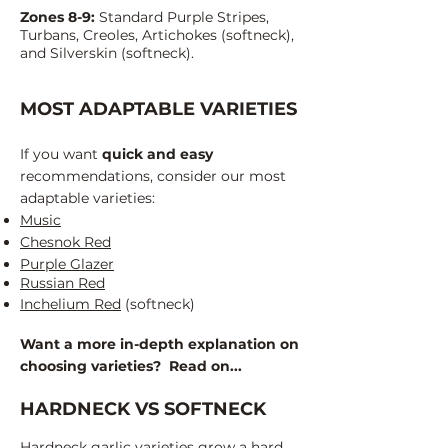
Zones 8-9:
Standard Purple Stripes,
Turbans, Creoles, Artichokes (softneck),
and Silverskin (softneck).
MOST ADAPTABLE VARIETIES
If you want
quick and easy
recommendations, consider our most
adaptable varieties:
Music
Chesnok Red
Purple Glazer
Russian Red
Inchelium Red
(softneck)
Want a more in-depth
explanation
on
choosing varieties? Read on...
HARDNECK VS SOFTNECK
Hardneck garlic varieties grow a hard