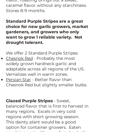
flavor; roasting brings out a sweet,
caramel flavor without any starchiness.
Stores 8-9 months.
Standard Purple Stripes are a great
choice for new garlic growers, market
gardeners, and growers who only
want to grow 1 reliable variety. Not
drought tolerant.
We offer 2 Standard Purple Stripes:
Chesnok Red
- Probably the most
widely grown hardneck garlic and
adaptable across all regions of the US.
Vernalizes well in warm zones.
Persian Star
- Better flavor than
Chesnok Red but slightly smaller bulbs.
Glazed Purple Stripes
- Sweet,
balanced flavor that is first to harvest in
many regions. Excels in very cold
regions with short growing season.
This dainty plant would be a good
option for container growers. Eaten