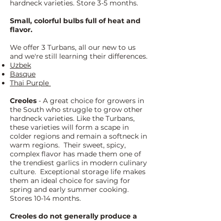
hardneck varieties. Store 3-5 months.
Small, colorful bulbs full of heat and
flavor.
We offer 3 Turbans, all our new to us
and we're still learning their differences.
Uzbek
Basque
Thai Purple
Creoles
- A great choice for growers in
the South who struggle to grow other
hardneck varieties. Like the Turbans,
these varieties will form a scape in
colder regions and remain a softneck in
warm regions. Their sweet, spicy,
complex flavor has made them one of
the trendiest garlics in modern culinary
culture. Exceptional storage life makes
them an ideal choice for saving for
spring and early summer cooking.
Stores 10-14 months.
Creoles do not generally produce a