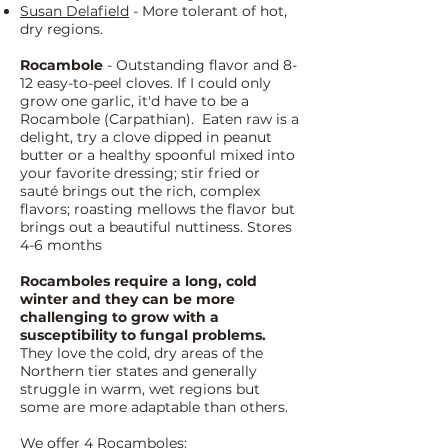
Susan Delafield
- More tolerant of hot,
dry regions.
Rocambole
- Outstanding flavor and 8-
12 easy-to-peel cloves. If I could only
grow one garlic, it'd have to be a
Rocambole (Carpathian). Eaten raw is a
delight, try a clove dipped in peanut
butter or a healthy spoonful mixed into
your favorite dressing; stir fried or
sauté brings out the rich, complex
flavors; roasting mellows the flavor but
brings out a beautiful nuttiness. Stores
4-6 months
Rocamboles require a long, cold
winter and they can be more
challenging to grow with a
susceptibility to fungal problems.
They love the cold, dry areas of the
Northern tier states and generally
struggle in warm, wet regions but
some are more adaptable than others.
We offer 4 Rocamboles: