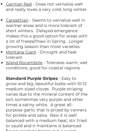
German Red
- Does not vernalize well
and really loves a very cold, long winter.
Carpathian
- Seems to vernalize well in
warmer areas and is more tolerant of
short winters. Delayed emergence
makes this a good option for areas with
a lot of freeze/thaw in Spring. Longer
growing season than most varieties.
Montana Giant
- Drought and heat
tolerant.
Island Rocambole
- Tolerates warm, wet
conditions, good for coastal regions.
Standard Purple Stripes
- Easy to
grow and big, beautiful bulbs with 10-12
medium sized cloves. Purple striping
varies due to the mineral content of the
soil, sometimes very purple and other
times a satiny white. A great all-
purpose garlic that is prized by canners
for pickles and salsa. Raw it is well
balanced with a medium heat; stir fried
or sauté and it maintains is balanced