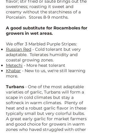
flavor; stir fried or sauté brings out the
sweetness; roasting it sweet and
creamy without the starchiness of a
Porcelain. Stores 8-9 months.
A good substitute for Rocamboles for
growers in wet areas.
We offer 3 Marbled Purple Stripes:
Russian Red
- Cold tolerant but very
adaptable. Tolerates humidity and
coastal growing zones.
Metechi
- More heat tolerant
Khabar
- New to us, we're still learning
more.
Turbans
- One of the most adaptable
varieties of garlic, Turbans will form a
scape in cold climates but stay a
softneck in warm climates. Plenty of
heat and a robust garlic flavor in these
typically small but very colorful bulbs.
A great early garlic for market farmers
and good choice for growers in warm
zones who haved struggled with other