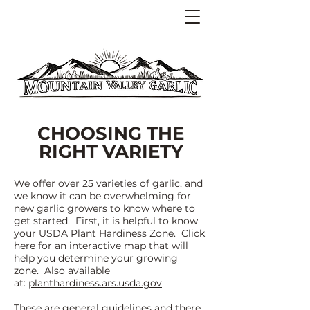
CHOOSING THE
RIGHT VARIETY
We offer over 25 varieties of garlic, and
we know it can be overwhelming fo
r
new garlic growers to know where to
get started. First, it is helpful to know
your USDA Pl
ant Hardiness Zone. Click
here
for an interactive map that will
help you determine your growing
zone. Also available
at:
planthardiness.ars.usda.gov
These are general guidelines and there