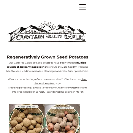
Regeneratively Grown Seed Potatoes
Our Certified Colorado Seed potatoes have been through
multiple
rounds of 3rd party inspections
to ensure they are healthy. Planting
healthy seed leads to increased plant vigor and more tuber production.
Want a curated variety of our proven favorites? Check out our
Seed
Potato Samplers
page
Need help ordering? Email at
orders@mountainvalleyorganics.com
Pre-orders begin on January 1st and shipping begins in March