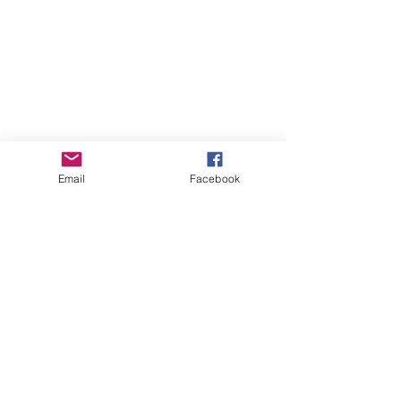
Email
Facebook
About Us
Learn More
Browse Products
Subscribe