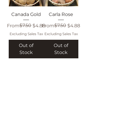
Canada Gold
Carla Rose
Regular Price
Sale Price
$7.50
Regular Price
Sale Price
$7.50
From
$4.88
From
$4.88
Excluding Sales Tax
Excluding Sales Tax
Out of
Out of
Stock
Stock