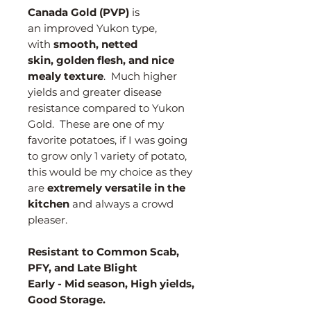
Canada Gold (PVP)
is
an improved Yukon type,
with
smooth, netted
skin, golden flesh, and nice
mealy texture
. Much higher
yields and greater disease
resistance compared to Yukon
Gold. These are one of my
favorite potatoes, if I was going
to grow only 1 variety of potato,
this would be my choice as they
are
extremely versatile in the
kitchen
and always a crowd
pleaser.
Resistant to Common Scab,
PFY, and Late Blight
Early - Mid season, High yields,
Good Storage.