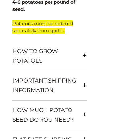
4-6 potatoes per pound of
seed.
​Potatoes must be ordered
separately from garlic.
HOW TO GROW
POTATOES
Want to learn more about
IMPORTANT SHIPPING
growing potatoes? Visit:
www.mountainvalleygarlic.com/
INFORMATION
potato-growing-information
Seed potatoes must be ordered
HOW MUCH POTATO
separately from garlic and
shallots.
SEED DO YOU NEED?
Seed potatoes begin shipping in
March.
You will get approximately 2-6