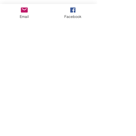
Email
Facebook
About Us
Learn More
Browse Products