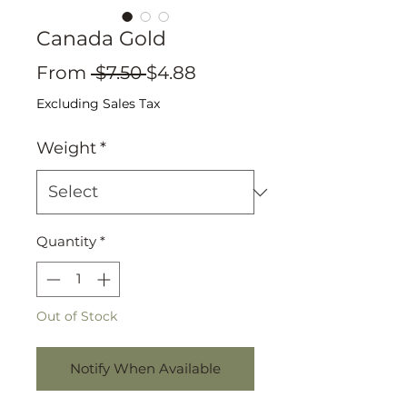
Canada Gold
Regular
Sale
From
 $7.50 
$4.88
Price
Price
Excluding Sales Tax
Weight
*
Quantity
*
Out of Stock
Notify When Available