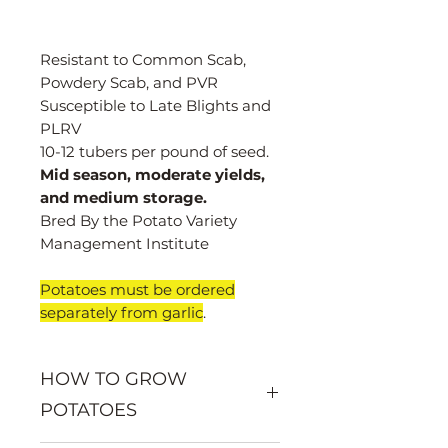
Resistant to Common Scab,
Powdery Scab, and PVR
Susceptible to Late Blights and
PLRV
10-12 tubers per pound of seed.
Mid season, moderate yields,
and medium storage.
Bred By the Potato Variety
Management Institute
Potatoes must be ordered
separately from garlic
.
HOW TO GROW
POTATOES