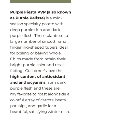
Purple Fiesta PVP (also known
as Purple Pelisse)
is a mid-
season specialty potato with
deep purple skin and dark
purple flesh. These plants set a
large number of smooth, small,
fingerling-shaped tubers ideal
for boiling or baking whole.
Chips made from retain their
bright purple color and resist
fading. Customer's love the
high content of antioxidant
and anthocyanins
from dark
purple flesh and these are
my favorite to roast alongside a
colorful array of carrots, beets,
parsnips, and garlic for a
beautiful, satisfying winter dish.