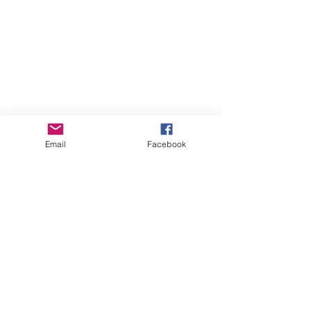
post here:
www.mountainvalleygarlic.com
/post/seed-potato-varieties-by-
climate-choose-the-best-for-
your-region
Email
Facebook