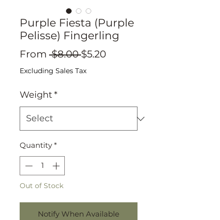
Purple Fiesta (Purple
Pelisse) Fingerling
Regular
Sale
From
 $8.00 
$5.20
Price
Price
Excluding Sales Tax
Weight
*
Quantity
*
Out of Stock
Notify When Available