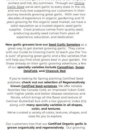
winters and hot, dry summers. Through our
Online
Garlic Store
we've sent garlic to every state in the US,
and we truly love supporting our customers in their
journey towards growing great garlic. With over two
decades of experience in organic gardening and 15
years growing for the organic seed market, we have a
solid reputation as a trusted organic seed garlic
supplier. Great produce comes from quality seed,
producing quality seed comes from years of
experience, education, and dedication.
New garlic growers love our
Seed Garlic Samplers
as a
great way to get started growing garlic. They come
with our Guide to Growing Garlic to teach you the "ins
& outs" of growing great garlic and a few varieties that
will help you find what grows best in your garden. For
those already on their garlic growing adventure, a few
of our
specialty varieties include
Carpathian
,
Susan
Delafield
, and
Chesnok Red
.
If you're looking for Spring planting Certified Seed
potatoes,
check out our selection of Regeneratively
Grown
Certified Seed potatoes
.
We offer reliable
favorites like Canada Gold, an improved Yukon Gold
with higher yields and better disease resistance; and
Nicola, which brings all the flavor and texture of
German Butterball but with a low glycemic index (GI);
along with
many specialty varieties in all shapes,
color, and textures
.
We've curated a variety of colors, textures, shapes, and
sizes for you to explore.
Our customers love that our
Certified Organic garlic is
grown organically and regeneratively
. Our growing