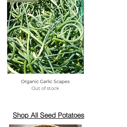
Organic Garlic Scapes
Out of stock
Shop All Seed Potatoes