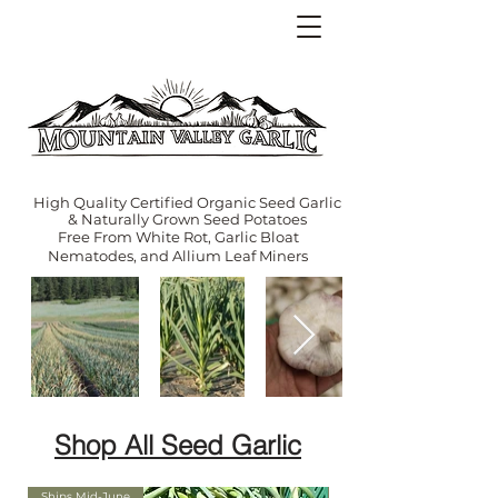
High Quality Certified Organic Seed Garlic
& Naturally Grown Seed Potatoes
Free From White Rot, Garlic Bloat
Nematodes, and Allium Leaf Miners
Shop All Seed Garlic
Ships Mid-June
Ships in October