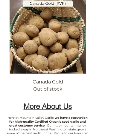
Canada Gold
Out of stock
More About Us
Here at
Mountain Valley Garlic
we have a reputation
for high-quality Certified Organic seed garlic and
great customer service
. Our little mountain valley
tucked away in Northeast Washington state grows
some of the best garlic in the US due to our long cold