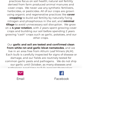
practices focus on soil health; natural soil fertility
derived from farm produced animal manures and
cover crops. We never use any synthetic fertilizers,
herbicides, or pesticides. All of our crops are grown
using organic and regenerative practices like
cover
cropping
to build soil fertility by naturally fixing
nitrogen and phosphorous in the soil, and
minimal
tillage
to avoid unnecessary soil disruption. We grow
on a
4-year rotation
, with 2 years spent growing cover
crops and building our soil before spending 2 years
growing "cash" crops such as garlic, potatoes, and our
other crops.
Our
garlic and soil are tested and confirmed clean
from white rot and garlic bloat nematodes
, and we
live in an area free from Allium Leaf Miners (ALM).
Each bulb is carefully inspected for signs of disease or
damage, and our fields are routinely tested for
common garlic pests and pathogens. We do not ship
our garlic until October, as many diseases and
pathogens need time to fully present themselves.
Garlic shipped too early may deteriorate before
planting season, shipping later in the season allows
for any underlying problems to present themselves
Email
Facebook
and be culled before being sent to our customers.
Garlic and potatoes are perishable products, please
remove your seed from its box and inspect it upon
delivery.
If you are unhappy with the quality of your seed,
please contact us with your concerns before planting.
We stand behind our products 100%.
Need more information? Check out these resources:
Frequently Asked Questions