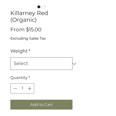
Killarney Red
(Organic)
Sale
From
$15.00
Price
Excluding Sales Tax
Weight
*
Quantity
*
Add to Cart