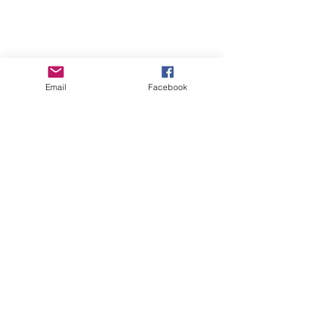
Email
Facebook