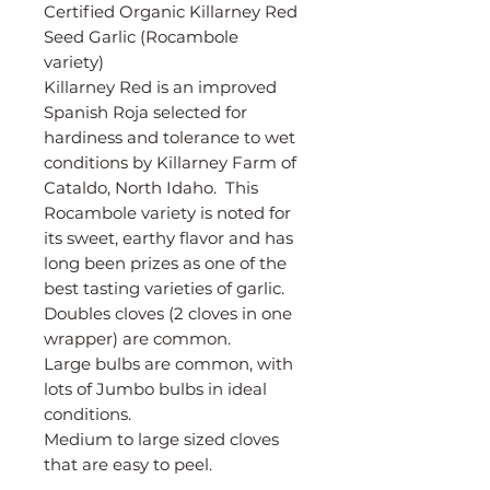
Certified Organic Killarney Red
Seed Garlic (Rocambole
variety)
Killarney Red is an improved
Spanish Roja selected for
hardiness and tolerance to wet
conditions by Killarney Farm of
Cataldo, North Idaho. This
Rocambole variety is noted for
its sweet, earthy flavor and has
long been prizes as one of the
best tasting varieties of garlic.
Doubles cloves (2 cloves in one
wrapper) are common.
Large bulbs are common, with
lots of Jumbo bulbs in ideal
conditions.
Medium to large sized cloves
that are easy to peel.