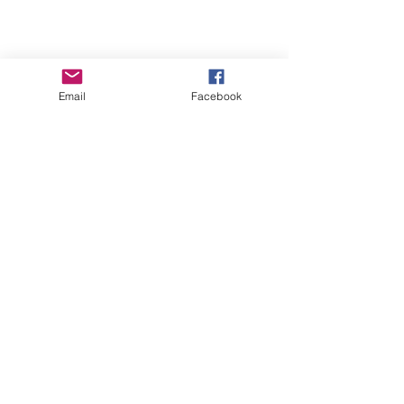
Email
Facebook