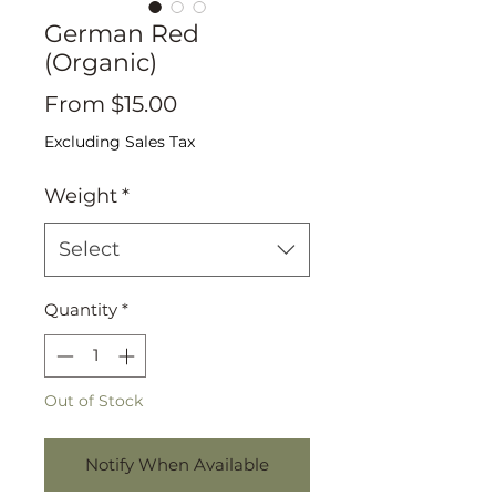
German Red
(Organic)
Sale
From
$15.00
Price
Excluding Sales Tax
Weight
*
Select
Quantity
*
Out of Stock
Notify When Available