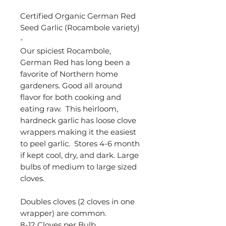
Certified Organic German Red
Seed Garlic (Rocambole variety)
-
Our spiciest Rocambole,
German Red has long been a
favorite of Northern home
gardeners. Good all around
flavor for both cooking and
eating raw. This heirloom,
hardneck garlic has loose clove
wrappers making it the easiest
to peel garlic. Stores 4-6 month
if kept cool, dry, and dark. Large
bulbs of medium to large sized
cloves.
Doubles cloves (2 cloves in one
wrapper) are common.
8-12 Cloves per Bulb