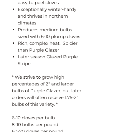
easy‑to‑peel cloves
Exceptionally winter‑hardy
and thrives in northern
climates
Produces medium bulbs
sized with 6-10 plump cloves
Rich, complex heat. Spicier
than
Purple Glazer
Later season Glazed Purple
Stripe
* We strive to grow high
percentages of 2" and larger
bulbs of Purple Glazer, but later
orders will often receive 1.75-2"
bulbs of this variety. *
6-10 cloves per bulb
8-10 bulbs per pound
60-70 cloves per pound