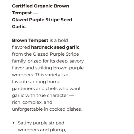
Certified Organic Brown
Tempest —
Glazed Purple Stripe Seed
Garlic
Brown Tempest
is a bold
flavored
hardneck seed garlic
from the Glazed Purple Stripe
family, prized for its deep, savory
flavor and striking brown‑purple
wrappers. This variety is a
favorite among home
gardeners and chefs who want
garlic with true character —
rich, complex, and
unforgettable in cooked dishes.
Satiny purple striped
wrappers and plump,