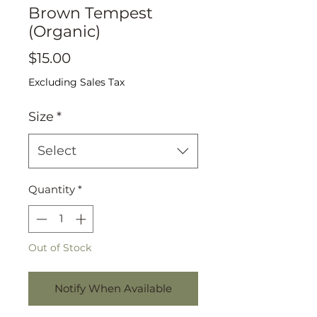
Brown Tempest
(Organic)
Price
$15.00
Excluding Sales Tax
Size
*
Select
Quantity
*
Out of Stock
Notify When Available