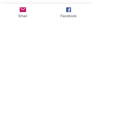
Email
Facebook
About Us
Learn More
Browse Products
Subscribe