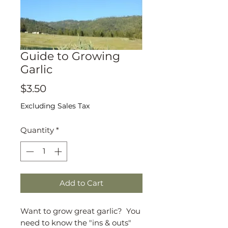
Guide to Growing
Garlic
Price
$3.50
Excluding Sales Tax
Quantity
*
Add to Cart
Want to grow great garlic? You
need to know the "ins & outs"