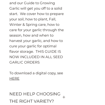
and our Guide to Growing
Garlic will get you off to a solid
start. We cover how to prepare
your soil, how to plant, Fall,
Winter & Spring care, how to
care for your garlic through the
season, how and when to
harvest your garlic, and how to
cure your garlic for optimal
flavor storage. THIS GUIDE IS
NOW INCLUDED IN ALL SEED
GARLIC ORDERS
To download a digital copy, see
HERE
NEED HELP CHOOSING
THE RIGHT VARIETY?